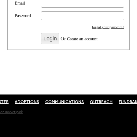
Email
Password
forgot your password?
Or
Create an account
STER
ADOPTIONS
COMMUNICATIONS
OUTREACH
FUNDRAI
on Rocketspark