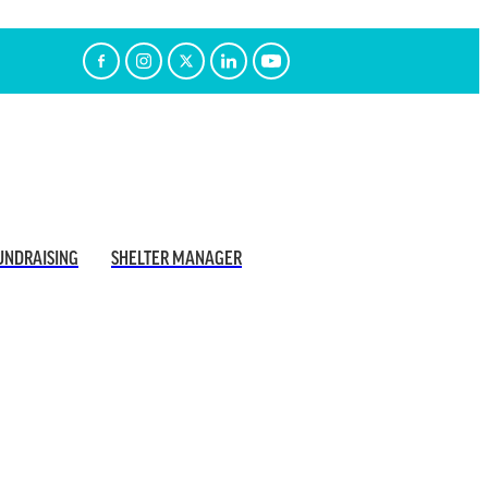
UNDRAISING
SHELTER MANAGER