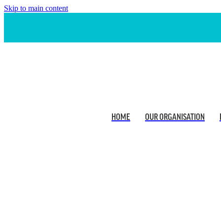
Skip to main content
HOME
OUR ORGANISATION