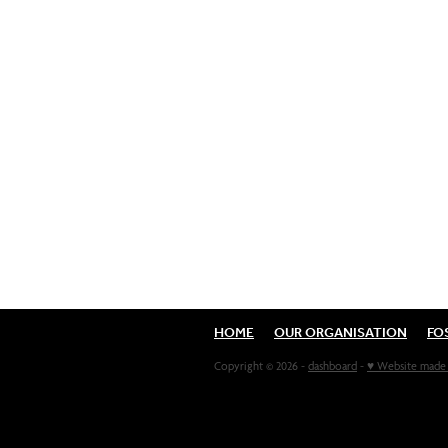
HOME
OUR ORGANISATION
FO
Copyright © 2026 -
dashboard
-
♥ Website made 