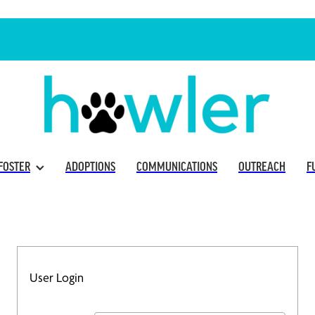
FOSTER
ADOPTIONS
COMMUNICATIONS
OUTREACH
F
User Login