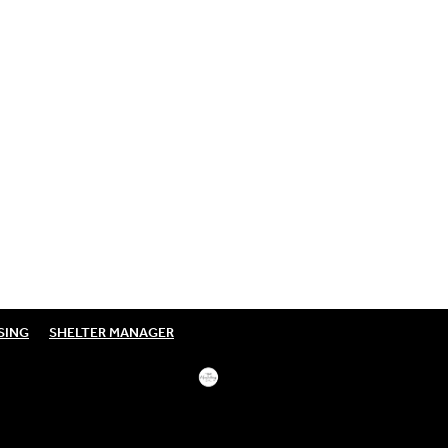
SING
SHELTER MANAGER